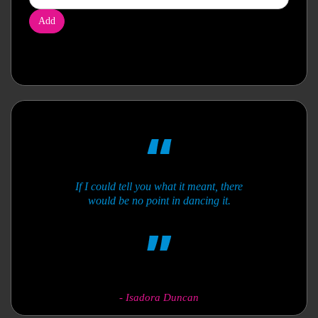
Add
If I could tell you what it meant, there
would be no point in dancing it.
-
Isadora Duncan