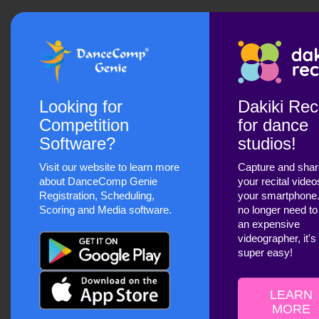
Looking for
Dakiki Reci
Competition
for dance
Software?
studios!
Visit our website to learn more
Capture and sha
about DanceComp Genie
your recital video
Registration, Scheduling,
your smartphone
Scoring and Media software.
no longer need to
an expensive
videographer, it's
super easy!
LEARN
MORE