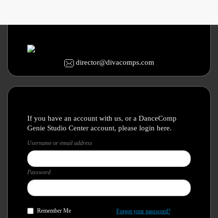
director@divacomps.com
If you have an account with us, or a DanceComp
Genie Studio Center account, please login here.
Username or email address
Password
Remember Me
Forgot your password?