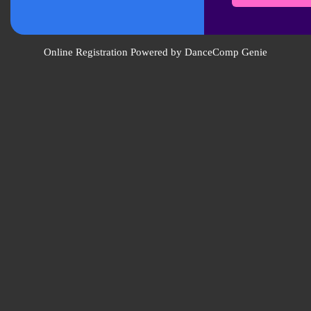
Online Registration Powered by DanceComp Genie