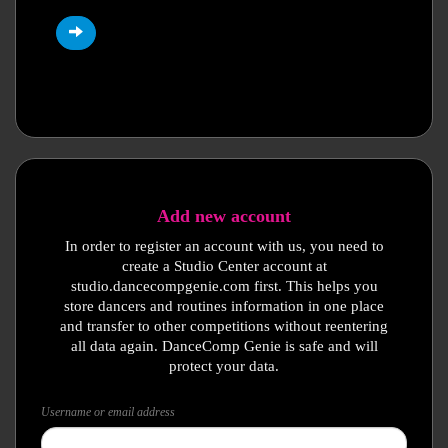
Add new account
In order to register an account with us, you need to
create a Studio Center account at
studio.dancecompgenie.com first. This helps you
store dancers and routines information in one place
and transfer to other competitions without reentering
all data again. DanceComp Genie is safe and will
protect your data.
Username or email address